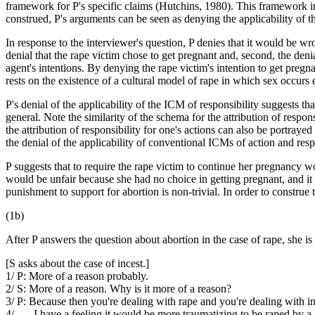
framework for P's specific claims (Hutchins, 1980). This framework i
construed, P's arguments can be seen as denying the applicability of t
In response to the interviewer's question, P denies that it would be wro
denial that the rape victim chose to get pregnant and, second, the deni
agent's intentions. By denying the rape victim's intention to get pregn
rests on the existence of a cultural model of rape in which sex occurs 
P's denial of the applicability of the ICM of responsibility suggests tha
general. Note the similarity of the schema for the attribution of respo
the attribution of responsibility for one's actions can also be portra
the denial of the applicability of conventional ICMs of action and resp
P suggests that to require the rape victim to continue her pregnancy 
would be unfair because she had no choice in getting pregnant, and it
punishment to support for abortion is non-trivial. In order to constru
(1b)
After P answers the question about abortion in the case of rape, she is
[S asks about the case of incest.]
1/ P: More of a reason probably.
2/ S: More of a reason. Why is it more of a reason?
3/ P: Because then you're dealing with rape and you're dealing with in
4/ . . . I have a feeling it would be more traumatizing to be raped by