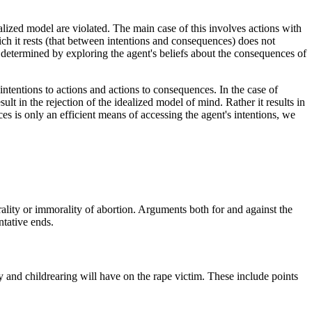
alized model are violated. The main case of this involves actions with
ch it rests (that between intentions and consequences) does not
s determined by exploring the agent's beliefs about the consequences of
 intentions to actions and actions to consequences. In the case of
t in the rejection of the idealized model of mind. Rather it results in
ces is only an efficient means of accessing the agent's intentions, we
ality or immorality of abortion. Arguments both for and against the
ntative ends.
ncy and childrearing will have on the rape victim. These include points