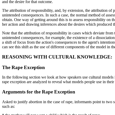
and the desire for that outcome.
The attribution of responsibility, and, by extension, the attribution 
unintended consequences. In such a case, the normal method of assessm
obtain. One way of getting around this is to assess responsibility on 
her action and drawing inferences about the desires which produced th
Note that the attribution of responsibility in cases which deviate from 
unintended consequences, for example, the existence of a dissociation 
a shift of focus from the action's consequences to the agent's intention
can see this shift as the use of different components of the model in t
REASONING WITH CULTURAL KNOWLEDGE:
The Rape Exception
In the following section we look at how speakers use cultural models 
rape exception are analyzed to reveal what models people use in thei
Arguments for the Rape Exception
Asked to justify abortion in the case of rape, informants point to two s
such as: