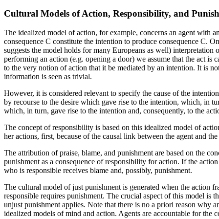
Cultural Models of Action, Responsibility, and Punis
The idealized model of action, for example, concerns an agent with a
consequence C constitute the intention to produce consequence C. On
suggests the model holds for many Europeans as well) interpretation of
performing an action (e.g. opening a door) we assume that the act is ca
to the very notion of action that it be mediated by an intention. It is 
information is seen as trivial.
However, it is considered relevant to specify the cause of the intenti
by recourse to the desire which gave rise to the intention, which, in tu
which, in turn, gave rise to the intention and, consequently, to the acti
The concept of responsibility is based on this idealized model of actio
her actions, first, because of the causal link between the agent and t
The attribution of praise, blame, and punishment are based on the conc
punishment as a consequence of responsibility for action. If the actio
who is responsible receives blame and, possibly, punishment.
The cultural model of just punishment is generated when the action fram
responsible requires punishment. The crucial aspect of this model is t
unjust punishment applies. Note that there is no a priori reason why an
idealized models of mind and action. Agents are accountable for the 