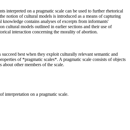
ts interpreted on a pragmatic scale can be used to further rhetorical
 the notion of cultural models is introduced as a means of capturing
al knowledge contains analyses of excerpts from informants'
on cultural models outlined in earlier sections and their use of
orical interaction concerning the morality of abortion.
rts succeed best when they exploit culturally relevant semantic and
operties of *pragmatic scales*. A pragmatic scale consists of objects
s about other members of the scale.
 of interpretation on a pragmatic scale.