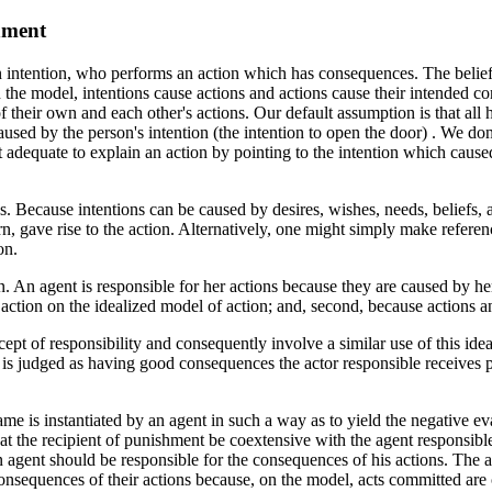
hment
n intention, who performs an action which has consequences. The belief
 the model, intentions cause actions and actions cause their intended 
 their own and each other's actions. Our default assumption is that all
used by the person's intention (the intention to open the door) . We don't
not adequate to explain an action by pointing to the intention which cause
ons. Because intentions can be caused by desires, wishes, needs, beliefs,
rn, gave rise to the action. Alternatively, one might simply make referen
on.
n. An agent is responsible for her actions because they are caused by her
he action on the idealized model of action; and, second, because actions 
ept of responsibility and consequently involve a similar use of this ide
n is judged as having good consequences the actor responsible receives p
e is instantiated by an agent in such a way as to yield the negative eval
hat the recipient of punishment be coextensive with the agent responsibl
 agent should be responsible for the consequences of his actions. The att
consequences of their actions because, on the model, acts committed ar