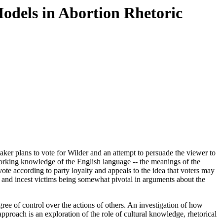
Models in Abortion Rhetoric
ker plans to vote for Wilder and an attempt to persuade the viewer to
 working knowledge of the English language -- the meanings of the
e according to party loyalty and appeals to the idea that voters may
ape and incest victims being somewhat pivotal in arguments about the
ree of control over the actions of others. An investigation of how
approach is an exploration of the role of cultural knowledge, rhetorical