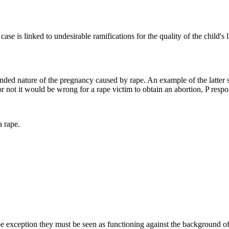
 is linked to undesirable ramifications for the quality of the child's li
ended nature of the pregnancy caused by rape. An example of the latter 
 not it would be wrong for a rape victim to obtain an abortion, P respo
a rape.
rape exception they must be seen as functioning against the background o