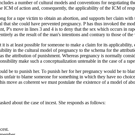
ncludes a number of cultural models and conventions for negotiating th
he ICM of action and, consequently, the applicability of the ICM of respo
ng for a rape victim to obtain an abortion, and supports her claim with th
al that she could have prevented pregnancy. P has thus invoked the model 
ant, P's move in lines 3 and 4 is to deny that the sex which occurs in ra
entirely as the result of the man's intentions and contrary to those of t
t it is at least possible for someone to make a claim for its applicability
nsibility in the cultural model of pregnancy to the schema for the attri
yed as the attribution of punishment. Whereas pregnancy is normally cons
onsibility make such a conceptualization untenable in the case of a rape
would be to punish her. To punish her for her pregnancy would be to bl
 is unfair to blame someone for something in which they have no choice
e this move as coherent we must postulate the existence of a model of ab
 asked about the case of incest. She responds as follows:
cest.
 a member