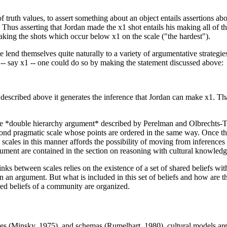
 truth values, to assert something about an object entails assertions ab
. Thus asserting that Jordan made the x1 shot entails his making all of t
making the shots which occur below x1 on the scale ("the hardest").
le lend themselves quite naturally to a variety of argumentative strategi
 -- say x1 -- one could do so by making the statement discussed above:
 described above it generates the inference that Jordan can make x1. Tha
the *double hierarchy argument* described by Perelman and Olbrechts-T
econd pragmatic scale whose points are ordered in the same way. Once the
cales in this manner affords the possibility of moving from inferences g
ument are contained in the section on reasoning with cultural knowledg
links between scales relies on the existence of a set of shared beliefs w
 an argument. But what is included in this set of beliefs and how are t
ed beliefs of a community are organized.
es (Minsky, 1975), and schemas (Rumelhart, 1980), cultural models are