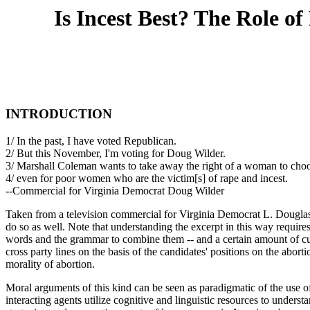
Is Incest Best? The Role o
INTRODUCTION
1/ In the past, I have voted Republican.
2/ But this November, I'm voting for Doug Wilder.
3/ Marshall Coleman wants to take away the right of a woman to cho
4/ even for poor women who are the victim[s] of rape and incest.
--Commercial for Virginia Democrat Doug Wilder
Taken from a television commercial for Virginia Democrat L. Douglas W
do so as well. Note that understanding the excerpt in this way requir
words and the grammar to combine them -- and a certain amount of cul
cross party lines on the basis of the candidates' positions on the abor
morality of abortion.
Moral arguments of this kind can be seen as paradigmatic of the use of
interacting agents utilize cognitive and linguistic resources to unders