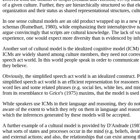
of a given culture. Further, they are hierarchically structured so tha
organization and their status as shared representational structures, cu
In one sense cultural models are an old product wrapped up in a new p
schemas (Rumelhart, 1980), while emphasizing their intersubjective n
argue convincingly that scripts are cultural knowledge. The lack of va
experience, one would expect more diversity than is evidenced by inf
Another sort of cultural model is the idealized cognitive model (ICM)
ICMs are widely shared among culture members, they need not correspo
speech act world. In this world people speak in order to communicate in
they believe.
Obviously, the simplified speech act world is an idealized construct. 
simplified speech act world is an efficient representation for reasoner
word lies and some related phrases (e.g. social lies, white lies, and
from its resemblance to Grice's (1975) maxims, that the model is used 
While speakers use ICMs in their language and reasoning, they do not e
aware of the extent to which they rely on them in language and reason
which the inferences generated by these models will be accepted.
A further example of a cultural model is provided by D'Andrade (198
what sorts of states and processes occur in the mind (e.g. beliefs, desir
and external actions; and also, the relationships that can exist among t