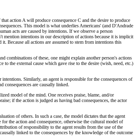
 that action A will produce consequence C and the desire to produce
consequences. This model is what underlies Americans' (and D'Andrade
 human acts are caused by intentions. If we observe a person
 mention intentions in our description of actions because it is implicit
d it. Because all actions are assumed to stem from intentions this
 and combinations of these, one might explain another person's actions
ce to the external cause which gave rise to the desire (wish, need, etc.)
 intentions. Similarly, an agent is responsible for the consequences of
and consequences are causally linked.
alized model of the mind. One receives praise, blame, and/or
raise; if the action is judged as having bad consequences, the actor
uation of others. In such a case, the model dictates that the agent
e for the action and consequence, otherwise the cultural model of
ribution of responsibility to the agent results from the use of the
e causally linked to the consequences by the knowledge of the outcome