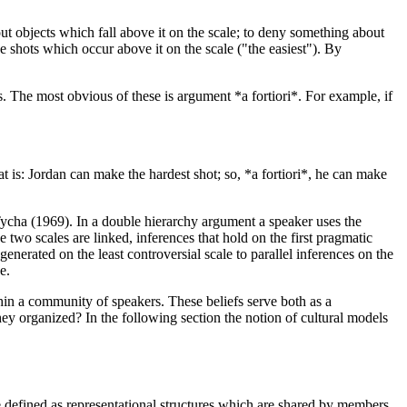
out objects which fall above it on the scale; to deny something about
he shots which occur above it on the scale ("the easiest"). By
es. The most obvious of these is argument *a fortiori*. For example, if
t is: Jordan can make the hardest shot; so, *a fortiori*, he can make
ycha (1969). In a double hierarchy argument a speaker uses the
 two scales are linked, inferences that hold on the first pragmatic
enerated on the least controversial scale to parallel inferences on the
e.
ithin a community of speakers. These beliefs serve both as a
hey organized? In the following section the notion of cultural models
 defined as representational structures which are shared by members