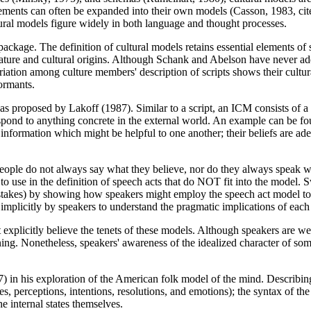
t elements can often be expanded into their own models (Casson, 1983, cit
ltural models figure widely in both language and thought processes.
ackage. The definition of cultural models retains essential elements o
ature and cultural origins. Although Schank and Abelson have never add
riation among culture members' description of scripts shows their cultur
ormants.
 as proposed by Lakoff (1987). Similar to a script, an ICM consists of
nd to anything concrete in the external world. An example can be foun
formation which might be helpful to one another; their beliefs are adequa
People do not always say what they believe, nor do they always speak wi
s to use in the definition of speech acts that do NOT fit into the model.
 mistakes) by showing how speakers might employ the speech act model t
implicitly by speakers to understand the pragmatic implications of each
xplicitly believe the tenets of these models. Although speakers are well
ing. Nonetheless, speakers' awareness of the idealized character of some
7) in his exploration of the American folk model of the mind. Describ
es, perceptions, intentions, resolutions, and emotions); the syntax of the 
he internal states themselves.