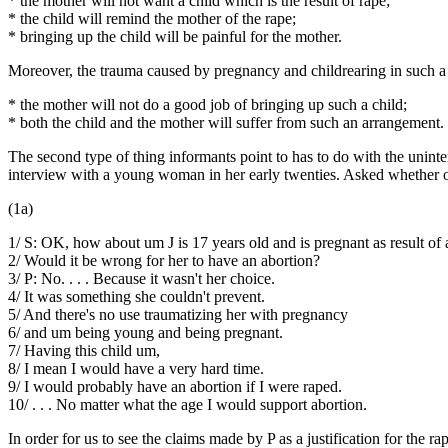
* the mother will not want a child which is the result of rape;
* the child will remind the mother of the rape;
* bringing up the child will be painful for the mother.
Moreover, the trauma caused by pregnancy and childrearing in such a case
* the mother will not do a good job of bringing up such a child;
* both the child and the mother will suffer from such an arrangement.
The second type of thing informants point to has to do with the unint
interview with a young woman in her early twenties. Asked whether or
(1a)
1/ S: OK, how about um J is 17 years old and is pregnant as result of 
2/ Would it be wrong for her to have an abortion?
3/ P: No. . . . Because it wasn't her choice.
4/ It was something she couldn't prevent.
5/ And there's no use traumatizing her with pregnancy
6/ and um being young and being pregnant.
7/ Having this child um,
8/ I mean I would have a very hard time.
9/ I would probably have an abortion if I were raped.
10/ . . . No matter what the age I would support abortion.
In order for us to see the claims made by P as a justification for the 