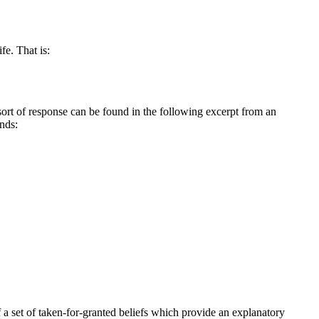
fe. That is:
sort of response can be found in the following excerpt from an
nds:
f a set of taken-for-granted beliefs which provide an explanatory