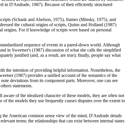
ed in D'Andrade, 1987). Because of their efficiently structured
f scripts (Schank and Abelson, 1975), frames (Minsky, 1975), and
ressed the cultural origins of scripts, Quinn and Holland (1987)
al origins. For if knowledge of scripts were based on personal
 a standardized sequence of events in a pared-down world. Although
d in Sweetser's (1987) discussion of what she calls the simplified
tely justified (and, as a result, are true); finally, people say what
th the intention of providing helpful information. Nonetheless, the
 Sweetser (1987) provides a unified account of the semantics of the
o note deviations from its component parts. Moreover, one can see
 others statements.
 aware of the idealized character of these models, they are often not
 of the models they use frequently causes disputes over the extent to
ing the American common sense view of the mind, D'Andrade details
relevant terms; the relationships that can exist between internal states