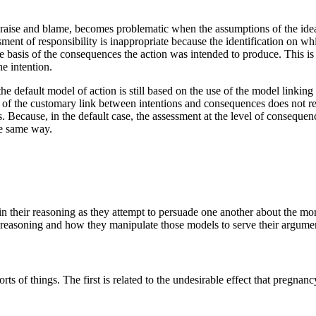
of praise and blame, becomes problematic when the assumptions of the ide
ent of responsibility is inappropriate because the identification on whi
the basis of the consequences the action was intended to produce. This i
e intention.
the default model of action is still based on the use of the model linking
of the customary link between intentions and consequences does not resul
s. Because, in the default case, the assessment at the level of consequen
he same way.
in their reasoning as they attempt to persuade one another about the mor
r reasoning and how they manipulate those models to serve their argume
orts of things. The first is related to the undesirable effect that pregna