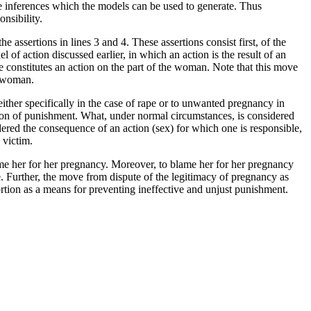
e inferences which the models can be used to generate. Thus
nsibility.
e assertions in lines 3 and 4. These assertions consist first, of the
of action discussed earlier, in which an action is the result of an
pe constitutes an action on the part of the woman. Note that this move
he woman.
, either specifically in the case of rape or to unwanted pregnancy in
bution of punishment. What, under normal circumstances, is considered
idered the consequence of an action (sex) for which one is responsible,
 victim.
ame her for her pregnancy. Moreover, to blame her for her pregnancy
. Further, the move from dispute of the legitimacy of pregnancy as
ortion as a means for preventing ineffective and unjust punishment.