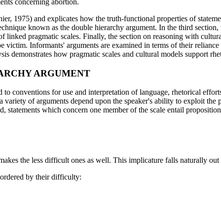
ments concerning abortion.
er, 1975) and explicates how the truth-functional properties of statemen
 technique known as the double hierarchy argument. In the third section,
 linked pragmatic scales. Finally, the section on reasoning with cultur
pe victim. Informants' arguments are examined in terms of their reliance 
lysis demonstrates how pragmatic scales and cultural models support rhet
RARCHY ARGUMENT
ied to conventions for use and interpretation of language, rhetorical effo
variety of arguments depend upon the speaker's ability to exploit the pr
d, statements which concern one member of the scale entail proposition
akes the less difficult ones as well. This implicature falls naturally out
ordered by their difficulty: