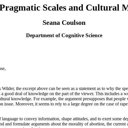
f Pragmatic Scales and Cultural 
Seana Coulson
Department of Cognitive Science
ose,
ilder, the excerpt above can be seen as a statement as to why the spea
es a good deal of knowledge on the part of the viewer. This includes a
tural knowledge. For example, the argument presupposes that people vot
tion issue. Moreover, it seems to rely to a large degree on the case of r
 language to convey information, shape attitudes, and to exert some deg
tand and formulate arguments about the morality of abortion, the current 