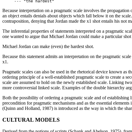
Because interpretation on a pragmatic scale involves the propagation of
an object entails denials about objects which fall below it on the scale
contraposition, denying that Jordan made the x1 shot entails his not 
The inferential properties of statements interpreted on a pragmatic sca
one wanted to argue that Michael Jordan could make a particular shot
Michael Jordan can make (even) the hardest shot.
Because this statement admits an interpretation on the pragmatic scale
x1.
Pragmatic scales can also be used in the rhetorical device known as 
ordering principle of a well-established pragmatic scale to create a s
scale are assumed to hold on the newly established scale. Linking two s
more controversial linked scale. Examples of the double hierarchy arg
Both the possibility of ordering a pragmatic scale and of establishing 
precondition for pragmatic mechanisms and as the essential elements in
(Quinn and Holland, 1987) is introduced as the way in which the shar
CULTURAL MODELS
Derived from the notions of scripts (Schank and Abelson, 1975), fram