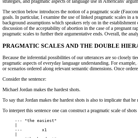
strategies, and pragmatic aspects of language use in Americans' argu
The section below introduces the notion of a pragmatic scale (Fauconni
goals. In particular, I examine the use of linked pragmatic scales in a
background assumptions which speakers rely on in the establishment of
discussion of the acceptability of abortion in the case of a pregnant ra
pragmatic scales to further their argumentative ends. Overall, the ana
PRAGMATIC SCALES AND THE DOUBLE HIE
Because the inferential possibilities of our utterances are so closely t
pragmatic aspects of everyday language understanding. For example, a 
or scenarios ordered along relevant semantic dimensions. Once ordere
Consider the sentence:
Michael Jordan makes the hardest shots.
To say that Jordan makes the hardest shots is also to implicate that he m
To interpret this sentence one can construct a pragmatic scale of shots 
     --- "the easiest"		

     |

     ---	x1

     |	    			 
