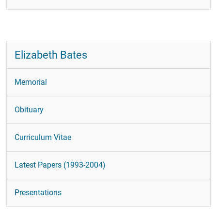
Publications
CRL Newsletter
Recent Papers
Elizabeth Bates
Contact
Contact Form
Memorial
Obituary
Curriculum Vitae
Latest Papers (1993-2004)
Presentations