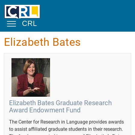
Skip to main content
CRL
Toggle Navigation
Elizabeth Bates
About
Mission
Statement
Overview
Physical
Facilities and
Space
Elizabeth Bates Graduate Research
Award Endowment Fund
Academic and
Public Service
The Center for Research in Language provides awards
Community
to assist affiliated graduate students in their research.