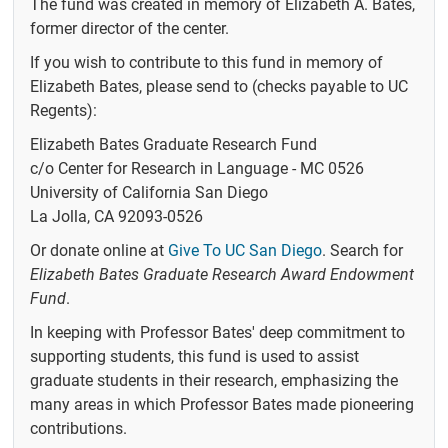
The fund was created in memory of Elizabeth A. Bates,
People
former director of the center.
Former
If you wish to contribute to this fund in memory of
Members
Elizabeth Bates, please send to (checks payable to UC
UC San Diego
Regents):
Directory
Elizabeth Bates Graduate Research Fund
Events
c/o Center for Research in Language - MC 0526
University of California San Diego
CRL Talks
La Jolla, CA 92093-0526
Calendar
Or donate online at
Give To UC San Diego
. Search for
News
Elizabeth Bates Graduate Research Award Endowment
Fund
.
Research
In keeping with Professor Bates' deep commitment to
Experiments
supporting students, this fund is used to assist
graduate students in their research, emphasizing the
Elizabeth Bates
Graduate
many areas in which Professor Bates made pioneering
Research Fund
contributions.