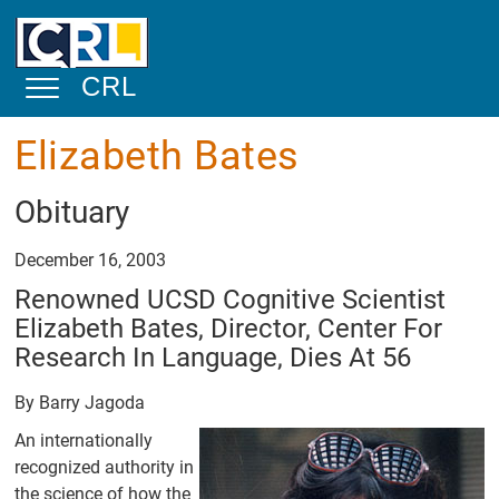
Skip to main content
CRL
Toggle Navigation
Elizabeth Bates
About
Obituary
Mission
Statement
December 16, 2003
Overview
Renowned UCSD Cognitive Scientist
Elizabeth Bates, Director, Center For
Physical
Facilities and
Research In Language, Dies At 56
Space
By Barry Jagoda
Academic and
Public Service
An internationally
recognized authority in
Community
the science of how the