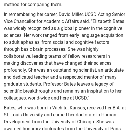
method for comparing them.
In remembering her career, David Miller, UCSD Acting Senior
Vice Chancellor for Academic Affairs said, “Elizabeth Bates
was widely recognized as a global pioneer in the cognitive
sciences. Her work ranged from early language acquisition
to adult aphasias, from social and cognitive factors
through basic brain processes. She was highly
collaborative, leading teams of fellow researchers in
making discoveries that have changed their sciences
profoundly. She was an outstanding scientist, an articulate
and dedicated teacher and a respected mentor of many
graduate students. Professor Bates leaves a legacy of
scientific breakthroughs and remains an inspiration to her
colleagues, world-wide and here at UCSD.”
Bates, who was born in Wichita, Kansas, received her B.A. at
St. Louis University and earned her doctorate in Human
Development from the University of Chicago. She was
awarded honorary doctorates from the University of Paris