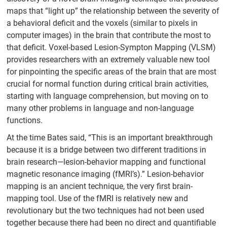
maps that “light up” the relationship between the severity of
a behavioral deficit and the voxels (similar to pixels in
computer images) in the brain that contribute the most to
that deficit. Voxel-based Lesion-Sympton Mapping (VLSM)
provides researchers with an extremely valuable new tool
for pinpointing the specific areas of the brain that are most
crucial for normal function during critical brain activities,
starting with language comprehension, but moving on to
many other problems in language and non-language
functions.
At the time Bates said, “This is an important breakthrough
because it is a bridge between two different traditions in
brain research—lesion-behavior mapping and functional
magnetic resonance imaging (fMRI’s).” Lesion-behavior
mapping is an ancient technique, the very first brain-
mapping tool. Use of the fMRI is relatively new and
revolutionary but the two techniques had not been used
together because there had been no direct and quantifiable