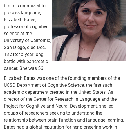
People
brain is organized to
process language,
Former
Members
Elizabeth Bates,
professor of cognitive
UC San Diego
science at the
Directory
University of California,
Events
San Diego, died Dec.
13 after a year long
CRL Talks
battle with pancreatic
Calendar
cancer. She was 56.
News
Elizabeth Bates was one of the founding members of the
UCSD Department of Cognitive Science, the first such
Research
academic department created in the United States. As
director of the Center for Research in Language and the
Experiments
Project for Cognitive and Neural Development, she led
Elizabeth Bates
groups of researchers seeking to understand the
Graduate
relationship between brain function and language learning.
Research Fund
Bates had a global reputation for her pioneering work in