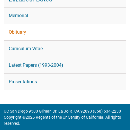
Memorial
Obituary
Curriculum Vitae
Latest Papers (1993-2004)
Presentations
UC San Diego 9500 Gilman Dr. La Jolla, CA 92093 (858) 534-2230
Copyright ©
2026
Regents of the University of California. All rights
reserved.