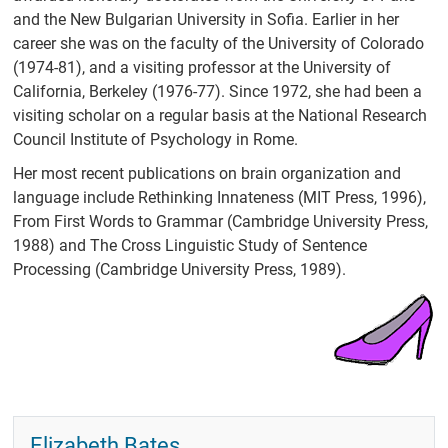
and the New Bulgarian University in Sofia. Earlier in her
career she was on the faculty of the University of Colorado
(1974-81), and a visiting professor at the University of
California, Berkeley (1976-77). Since 1972, she had been a
visiting scholar on a regular basis at the National Research
Council Institute of Psychology in Rome.
Her most recent publications on brain organization and
language include Rethinking Innateness (MIT Press, 1996),
From First Words to Grammar (Cambridge University Press,
1988) and The Cross Linguistic Study of Sentence
Processing (Cambridge University Press, 1989).
Elizabeth Bates