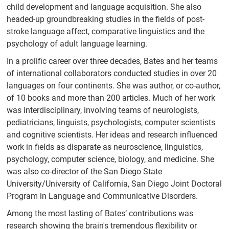
Publications
child development and language acquisition. She also
headed-up groundbreaking studies in the fields of post-
CRL Newsletter
stroke language affect, comparative linguistics and the
Recent Papers
psychology of adult language learning.
Contact
In a prolific career over three decades, Bates and her teams
of international collaborators conducted studies in over 20
Contact Form
languages on four continents. She was author, or co-author,
of 10 books and more than 200 articles. Much of her work
was interdisciplinary, involving teams of neurologists,
pediatricians, linguists, psychologists, computer scientists
and cognitive scientists. Her ideas and research influenced
work in fields as disparate as neuroscience, linguistics,
psychology, computer science, biology, and medicine. She
was also co-director of the San Diego State
University/University of California, San Diego Joint Doctoral
Program in Language and Communicative Disorders.
Among the most lasting of Bates’ contributions was
research showing the brain's tremendous flexibility or