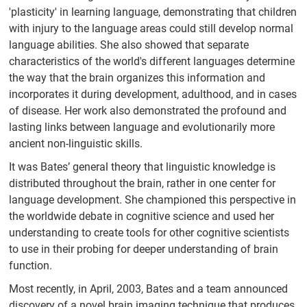
'plasticity' in learning language, demonstrating that children
with injury to the language areas could still develop normal
language abilities. She also showed that separate
characteristics of the world's different languages determine
the way that the brain organizes this information and
incorporates it during development, adulthood, and in cases
of disease. Her work also demonstrated the profound and
lasting links between language and evolutionarily more
ancient non-linguistic skills.
It was Bates’ general theory that linguistic knowledge is
distributed throughout the brain, rather in one center for
language development. She championed this perspective in
the worldwide debate in cognitive science and used her
understanding to create tools for other cognitive scientists
to use in their probing for deeper understanding of brain
function.
Most recently, in April, 2003, Bates and a team announced
discovery of a novel brain imaging technique that produces