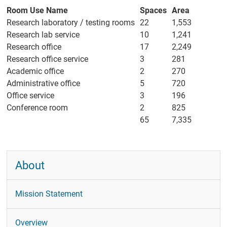
People
Room Use Name
Spaces
Area
Research laboratory / testing rooms
22
1,553
Former
Members
Research lab service
10
1,241
Research office
17
2,249
UC San Diego
Research office service
3
281
Directory
Academic office
2
270
Events
Administrative office
5
720
Office service
3
196
CRL Talks
Conference room
2
825
Calendar
65
7,335
News
Research
About
Experiments
Elizabeth Bates
Mission Statement
Graduate
Research Fund
Overview