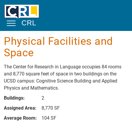
Skip to main content
CRL
Toggle Navigation
Physical Facilities and
About
Space
Mission
Statement
The Center for Research in Language occupies 84 rooms
and 8,770 square feet of space in two buildings on the
Overview
UCSD campus: Cognitive Science Building and Applied
Physical
Physics and Mathematics.
Facilities and
Space
Buildings:
2
Academic and
Assigned Area:
8,770 SF
Public Service
Average Room:
104 SF
Community