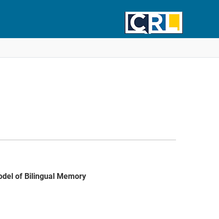
odel of Bilingual Memory