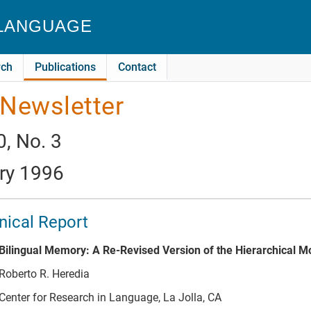
 LANGUAGE
rch
Publications
Contact
Newsletter
0, No. 3
ry 1996
ical Report
Bilingual Memory: A Re-Revised Version of the Hierarchical M
Roberto R. Heredia
Center for Research in Language, La Jolla, CA