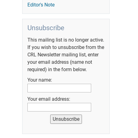
Editor's Note
Unsubscribe
This mailing list is no longer active.
If you wish to unsubscribe from the
CRL Newsletter mailing list, enter
your email address (name not
required) in the form below.
Your name:
Your email address: