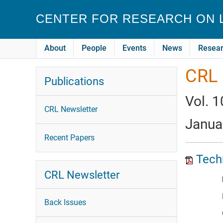
Skip to main content
CENTER FOR RESEARCH ON
About
People
Events
News
Resea
CRL 
Publications
Vol. 1
CRL Newsletter
Janua
Recent Papers
Techn
CRL Newsletter
Back Issues